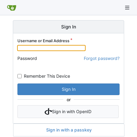
Sign In
Username or Email Address
Password
Forgot password?
Remember This Device
Sign In
or
Sign in with OpenID
Sign in with a passkey