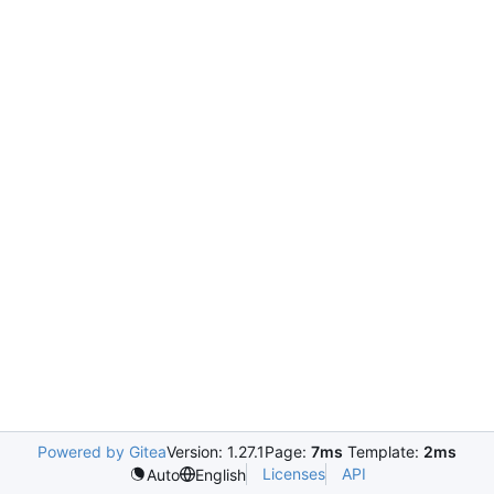
Powered by Gitea
Version: 1.27.1
Page:
7ms
Template:
2ms
Licenses
API
Auto
English