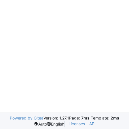
Powered by Gitea
Version: 1.27.1
Page:
7ms
Template:
2ms
Licenses
API
Auto
English