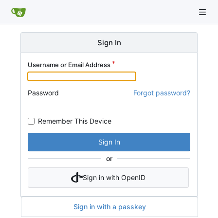
Sign In
Username or Email Address
Password
Forgot password?
Remember This Device
Sign In
or
Sign in with OpenID
Sign in with a passkey