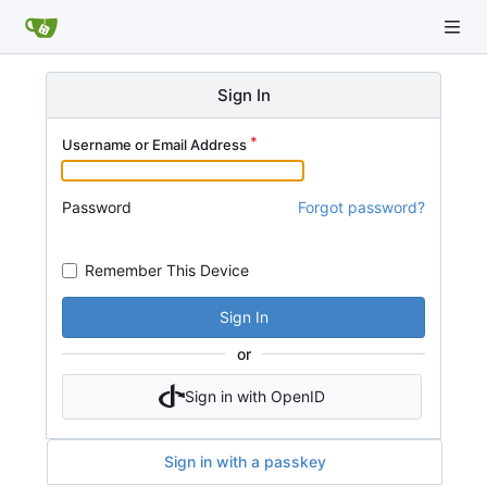
Sign In
Username or Email Address
Password
Forgot password?
Remember This Device
Sign In
or
Sign in with OpenID
Sign in with a passkey