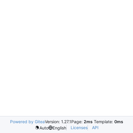
Powered by Gitea
Version: 1.27.1
Page:
2ms
Template:
0ms
Licenses
API
Auto
English